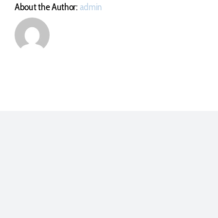
About the Author:
admin
Polígono Industrial La Yesera . Sector 8. Parcela E5
Parbayón, Cantabria – ESPAÑA
Tel. (+34) 942 586 546
info@utilmec.es